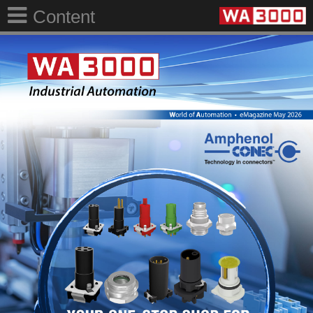
Content