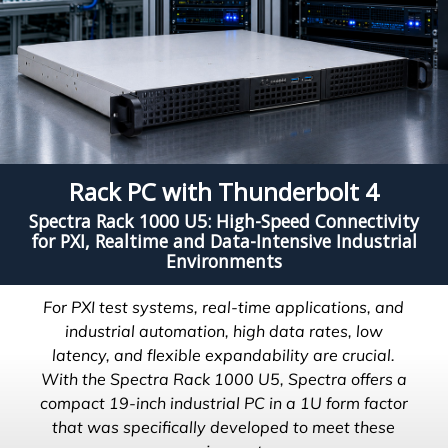
Rack PC with Thunderbolt 4
Spectra Rack 1000 U5: High-Speed Connectivity
for PXI, Realtime and Data-Intensive Industrial
Environments
For PXI test systems, real-time applications, and
industrial automation, high data rates, low
latency, and flexible expandability are crucial.
With the Spectra Rack 1000 U5, Spectra offers a
compact 19-inch industrial PC in a 1U form factor
that was specifically developed to meet these