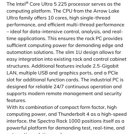
®
The Intel
Core Ultra 5 225 processor serves as the
computing platform. The CPU from the Arrow Lake
Ultra family offers 10 cores, high single-thread
performance, and efficient multi-thread performance
– ideal for data-intensive control, analysis, and real-
time applications. This ensures the rack PC provides
sufficient computing power for demanding edge and
automation solutions. The slim 1U design allows for
easy integration into existing rack and control cabinet
structures. Additional features include 2.5-Gigabit
LAN, multiple USB and graphics ports, and a PCIe
slot for additional function cards. The industrial PC is
designed for reliable 24/7 continuous operation and
supports modern remote management and security
features.
With its combination of compact form factor, high
computing power, and Thunderbolt 4 as a high-speed
interface, the Spectra Rack 1000 positions itself as a
powerful platform for demanding test, real-time, and