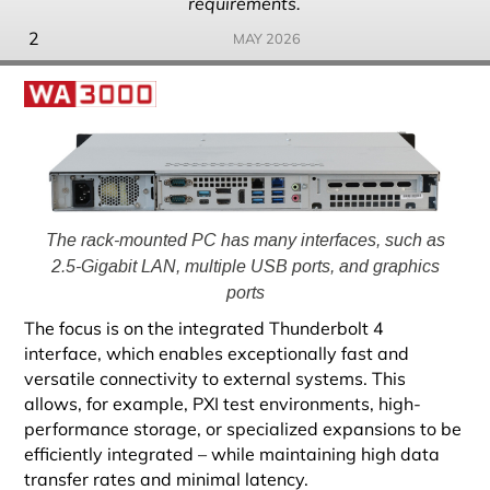
requirements.
2
MAY 2026
The rack-mounted PC has many interfaces, such as
2.5-Gigabit LAN, multiple USB ports, and graphics
ports
The focus is on the integrated Thunderbolt 4
interface, which enables exceptionally fast and
versatile connectivity to external systems. This
allows, for example, PXI test environments, high-
performance storage, or specialized expansions to be
efficiently integrated – while maintaining high data
transfer rates and minimal latency.