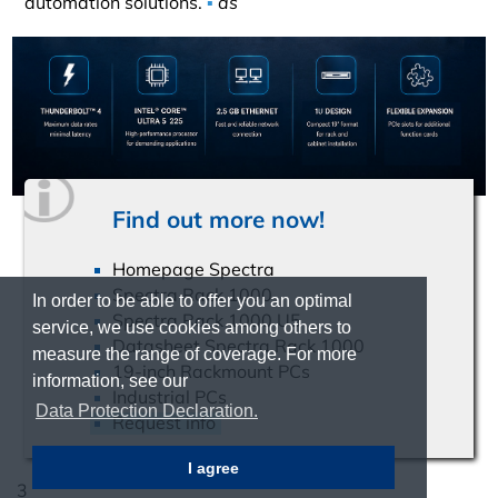
automation solutions.
▪
ds
Find out more now!
Homepage Spectra
Spectra Rack 1000
In order to be able to offer you an optimal
Spectra Rack 1000 U5
service, we use cookies among others to
Datasheet Spectra Rack 1000
measure the range of coverage. For more
19-inch Rackmount PCs
information, see our
Industrial PCs
Data Protection Declaration.
Request info
I agree
3