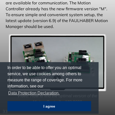
are available for communication. The Motion
Controller already has the new firmware version "M".
To ensure simple and convenient system setup, the
latest update (version 6.9) of the FAULHABER Motion
Manager should be used.
In order to be able to offer you an optimal
service, we use cookies among others to
measure the range of coverage. For more
information, see our
Data Protection Declaration.
Video: How to find the optimal version of the
Motion Controller MC 3603
I agree
33