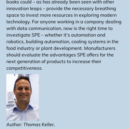
books could – as has already been seen with other
innovation leaps – provide the necessary breathing
space to invest more resources in exploring modern
technology. For anyone working in a company dealing
with data communication, now is the right time to
investigate SPE – whether it's automation and
robotics, building automation, cooling systems in the
food industry or plant development. Manufacturers
should evaluate the advantages SPE offers for the
next generation of products to increase their
competitiveness.
Author: Thomas Keller,