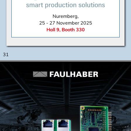
Nuremberg,
25 - 27 November 2025
Hall 9, Booth 330
31