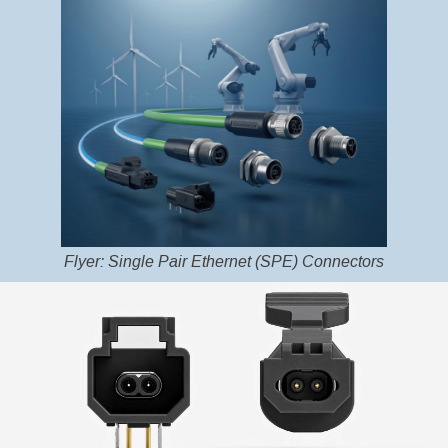
Flyer: Single Pair Ethernet (SPE) Connectors