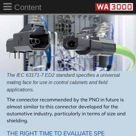
Content
The IEC 63171-7 ED2 standard specifies a universal
mating face for use in control cabinets
and field
applications.
The connector recommended by the PNO in future is
almost similar to this connector developed for the
automotive industry, particularly in terms of size and
shielding.
THE RIGHT TIME TO EVALUATE SPE