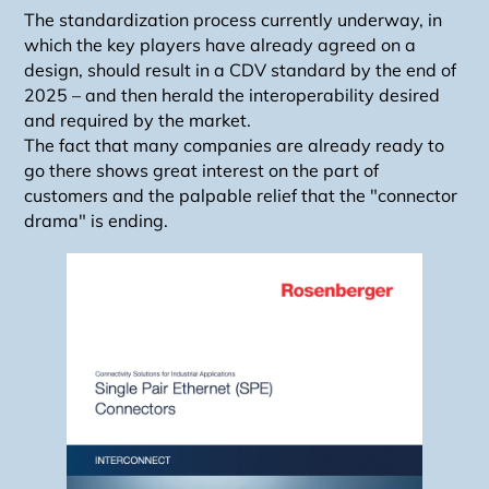
The standardization process currently underway, in
which the key players have already agreed on a
design, should result in a CDV standard by the end of
2025 – and then herald the interoperability desired
and required by the market.
The fact that many companies are already ready to
go there shows great interest on the part of
customers and the palpable relief that the "connector
drama" is ending.