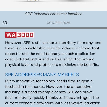
SPE industrial connector interface
30
OCTOBER 2025
However, SPE is still uncharted territory for many, and
there is a considerable need for advice: an important
aspect is still the need to analyze each application
case in detail and based on this, select the proper
physical layer and protocol to maximize the benefits.
SPE ADDRESSES MANY MARKETS
Every innovative technology needs time to gain a
foothold in the market. However, the automotive
industry is a good example of how SPE can prove
itself relatively quickly thanks to its advantages. The
current economic downturn with less well-filled order