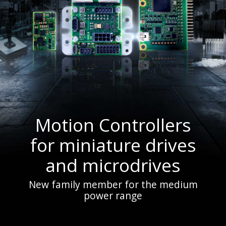
Motion Controllers
for miniature drives
and microdrives
New family member for the medium
power range