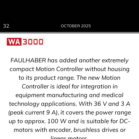
32
OCTOBER 2025
FAULHABER has added another extremely
compact Motion Controller without housing
to its product range. The new Motion
Controller is ideal for integration in
equipment manufacturing and medical
technology applications. With 36 V and 3 A
(peak current 9 A), it covers the power range
up to approx. 100 W and is suitable for DC-
motors with encoder, brushless drives or
linear motors.