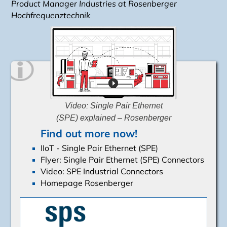
Product Manager Industries
at Rosenberger
Hochfrequenztechnik
Video: Single Pair Ethernet
(SPE) explained – Rosenberger
Find out more now!
IIoT - Single Pair Ethernet (SPE)
Flyer: Single Pair Ethernet (SPE) Connectors
Video: SPE Industrial Connectors
Homepage Rosenberger