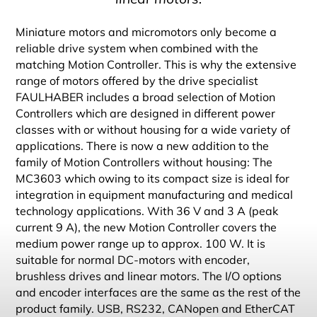
Miniature motors and micromotors only become a
reliable drive system when combined with the
matching Motion Controller. This is why the extensive
range of motors offered by the drive specialist
FAULHABER includes a broad selection of Motion
Controllers which are designed in different power
classes with or without housing for a wide variety of
applications. There is now a new addition to the
family of Motion Controllers without housing: The
MC3603 which owing to its compact size is ideal for
integration in equipment manufacturing and medical
technology applications. With 36 V and 3 A (peak
current 9 A), the new Motion Controller covers the
medium power range up to approx. 100 W. It is
suitable for normal DC-motors with encoder,
brushless drives and linear motors. The I/O options
and encoder interfaces are the same as the rest of the
product family. USB, RS232, CANopen and EtherCAT