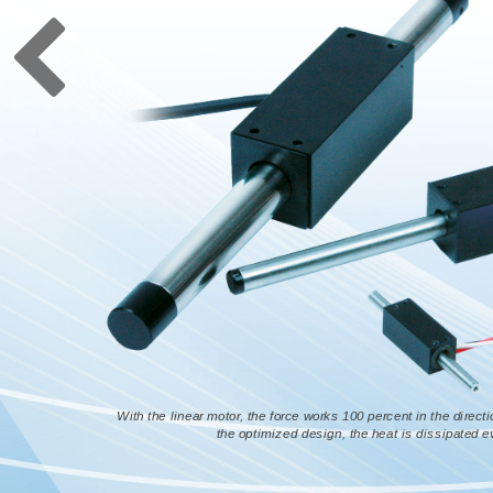
With the linear motor, the force works 100 percent in the directi
the optimized design, the heat is dissipated 