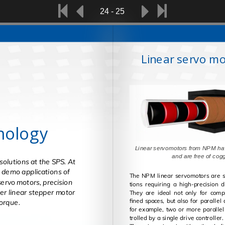
24 - 25
Linear servo mo
nology
Linear servomotors from NPM ha
and are free 
solutions at the SPS. At
nt demo applications of
The NPM lin­ear ser­vo­mo­tors are sui
servo motors, precision
tions re­quir­ing a high-pre­ci­sion d
er linear stepper motor
They are ideal not only for com­plex mo­tion in con­
fined spaces, but also for par­al­lel
orque.
for ex­am­ple, two or more par­al­lel lin­ear mo­tors con­
trolled by a sin­gle drive con­troller.