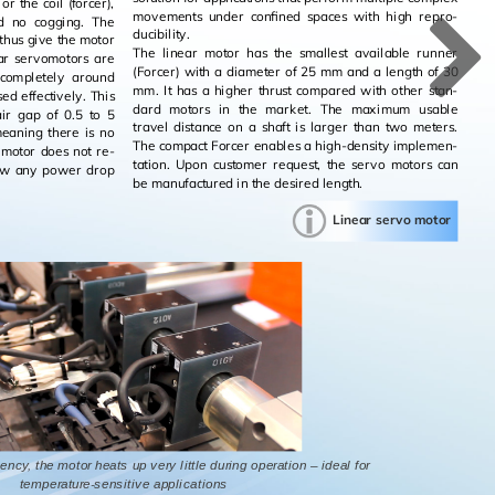
or the coil (forcer),
move­ments under con­fined spaces with high re­pro­
nd no cog­ging. The
ducibil­ity.
 thus give the motor
The lin­ear motor has the small­est avail­able run­ner
ear ser­vo­mo­tors are
(Forcer) with a di­am­e­ter of 25 mm and a length of 30
s com­pletely around
mm. It has a higher thrust com­pared with other stan­
ed ef­fec­tively. This
dard mo­tors in the mar­ket. The max­i­mum us­able
 air gap of 0.5 to 5
travel dis­tance on a shaft is larger than two me­ters.
mean­ing there is no
The com­pact Forcer en­ables a high-den­sity im­ple­men­
ft motor does not re­
ta­tion. Upon cus­tomer re­quest, the servo mo­tors can
show any power drop
be man­u­fac­tured in the de­sired length.
Lin­ear servo motor
ency, the motor heats up very little during operation – ideal for
temperature-sensitive applications