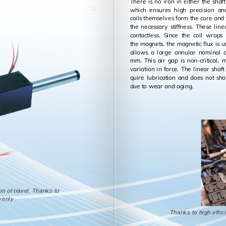
There is no iron in ei­ther the shaft 
which en­sures high pre­ci­sion a
coils them­selves form the core and
the nec­es­sary stiff­ness. These lin­
con­tact­less. Since the coil wrap
the mag­nets, the mag­netic flux is us
al­lows a large an­nu­lar nom­i­nal
mm. This air gap is non-crit­i­cal, 
vari­a­tion in force. The lin­ear sha
quire lu­bri­ca­tion and does not 
due to wear and aging.
on of travel. Thanks to
evenly
Thanks to high effici