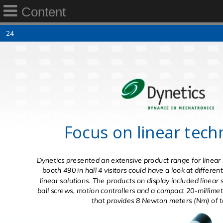
Content
24
Focus on linear tech
Dynetics presented an extensive product range for linear 
booth 490 in hall 4 visitors could have a look at differe
linear solutions. The products on display included linear 
ball screws, motion controllers and a compact 20-millimet
that provides 8 Newton meters (Nm) of t