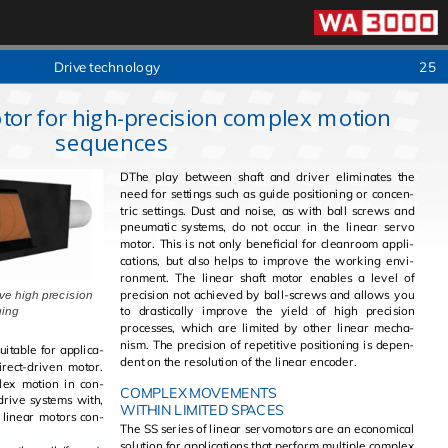
Drive tech­nol­ogy
25
tor for high-precision complex motion
sequences
DThe play be­tween shaft and dri­ver elim­i­nates the
need for set­tings such as guide po­si­tion­ing or con­cen­
tric set­tings. Dust and noise, as with ball screws and
pneu­matic sys­tems, do not occur in the lin­ear servo
motor. This is not only ben­e­fi­cial for clean­room ap­pli­
ca­tions, but also helps to im­prove the work­ing en­vi­
ron­ment. The lin­ear shaft motor en­ables a level of
pre­ci­sion not achieved by ball-screws and al­lows you
ve high precision
to dras­ti­cally im­prove the yield of high pre­ci­sion
of cogging
processes, which are lim­ited by other lin­ear mech­a­
nism. The pre­ci­sion of repet­i­tive po­si­tion­ing is de­pen­
t­able for ap­pli­ca­
dent on the res­o­lu­tion of the lin­ear en­coder.
i­rect-dri­ven motor.
COMPLEX MOVEMENTS
 drive sys­tems with,
WITHIN LIMITED SPACES
The SS se­ries of lin­ear ser­vo­mo­tors are an eco­nom­i­cal
so­lu­tion for ap­pli­ca­tions that per­form mul­ti­ple com­plex