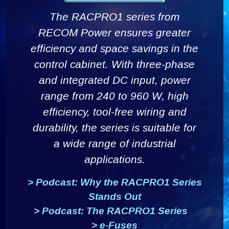
The RACPRO1 series from
RECOM Power ensures greater
efficiency and space savings in the
control cabinet. With three-phase
and integrated DC input, power
range from 240 to 960 W, high
efficiency, tool-free wiring and
durability, the series is suitable for
a wide range of industrial
applications.
>
Podcast: Why the RACPRO1 Series
Stands Out
>
Podcast: The RACPRO1 Series
>
e-Fuses