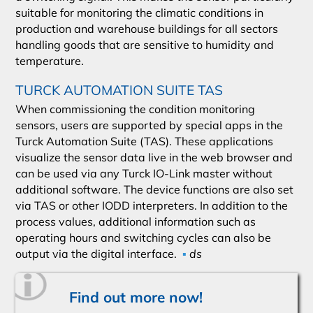
suitable for monitoring the climatic conditions in
production and warehouse buildings for all sectors
handling goods that are sensitive to humidity and
temperature.
TURCK AUTOMATION SUITE TAS
When commissioning the condition monitoring
sensors, users are supported by special apps in the
Turck Automation Suite (TAS). These applications
visualize the sensor data live in the web browser and
can be used via any Turck IO-Link master without
additional software. The device functions are also set
via TAS or other IODD interpreters. In addition to the
process values, additional information such as
operating hours and switching cycles can also be
output via the digital interface.
▪
ds
Find out more now!