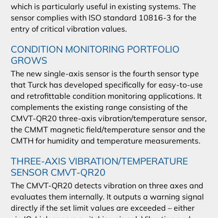
which is particularly useful in existing systems. The
sensor complies with ISO standard 10816-3 for the
entry of critical vibration values.
CONDITION MONITORING PORTFOLIO
GROWS
The new single-axis sensor is the fourth sensor type
that Turck has developed specifically for easy-to-use
and retrofittable condition monitoring applications. It
complements the existing range consisting of the
CMVT-QR20 three-axis vibration/temperature sensor,
the CMMT magnetic field/temperature sensor and the
CMTH for humidity and temperature measurements.
THREE-AXIS VIBRATION/TEMPERATURE
SENSOR CMVT-QR20
The CMVT-QR20 detects vibration on three axes and
evaluates them internally. It outputs a warning signal
directly if the set limit values are exceeded – either