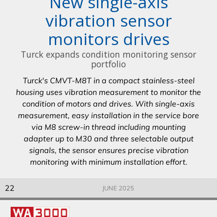
New single-axis
vibration sensor
monitors drives
Turck expands condition monitoring sensor
portfolio
Turck's CMVT-M8T in a compact stainless-steel
housing uses vibration measurement to monitor the
condition of motors and drives. With single-axis
measurement, easy installation in the service bore
via M8 screw-in thread including mounting
adapter up to M30 and three selectable output
signals, the sensor ensures precise vibration
monitoring with minimum installation effort.
22
JUNE 2025