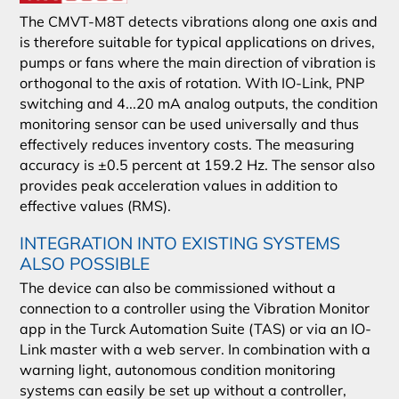
The CMVT-M8T detects vibrations along one axis and
is therefore suitable for typical applications on drives,
pumps or fans where the main direction of vibration is
orthogonal to the axis of rotation. With IO-Link, PNP
switching and 4...20 mA analog outputs, the condition
monitoring sensor can be used universally and thus
effectively reduces inventory costs. The measuring
accuracy is ±0.5 percent at 159.2 Hz. The sensor also
provides peak acceleration values in addition to
effective values (RMS).
INTEGRATION INTO EXISTING SYSTEMS
ALSO POSSIBLE
The device can also be commissioned without a
connection to a controller using the Vibration Monitor
app in the Turck Automation Suite (TAS) or via an IO-
Link master with a web server. In combination with a
warning light, autonomous condition monitoring
systems can easily be set up without a controller,