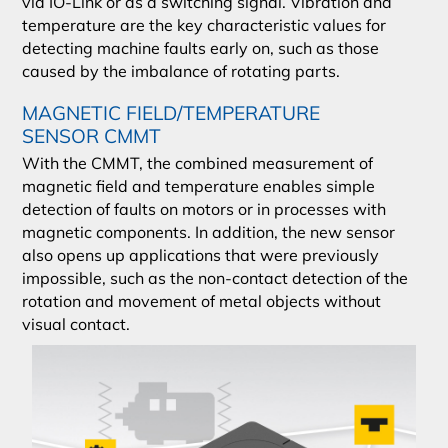
via IO-Link or as a switching signal. Vibration and
temperature are the key characteristic values for
detecting machine faults early on, such as those
caused by the imbalance of rotating parts.
MAGNETIC FIELD/TEMPERATURE
SENSOR CMMT
With the CMMT, the combined measurement of
magnetic field and temperature enables simple
detection of faults on motors or in processes with
magnetic components. In addition, the new sensor
also opens up applications that were previously
impossible, such as the non-contact detection of the
rotation and movement of metal objects without
visual contact.