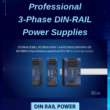
Professional
3-Phase DIN-RAIL
Power Supplies