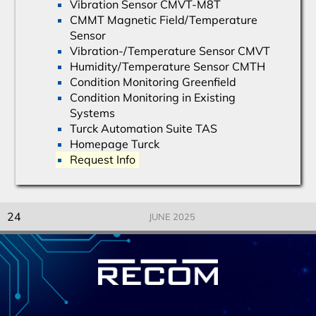
Vibration Sensor CMVT-M8T
CMMT Magnetic Field/Temperature
Sensor
Vibration-/Temperature Sensor CMVT
Humidity/Temperature Sensor CMTH
Condition Monitoring Greenfield
Condition Monitoring in Existing
Systems
Turck Automation Suite TAS
Homepage Turck
Request Info
24
JUNE 2025