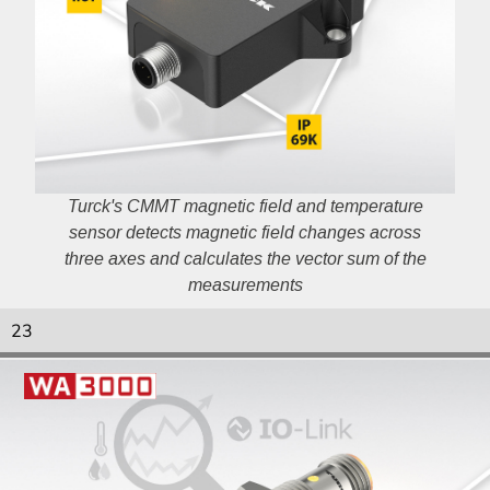
Turck's CMMT magnetic field and temperature
sensor detects magnetic field changes across
three axes and calculates the vector sum of the
measurements
23