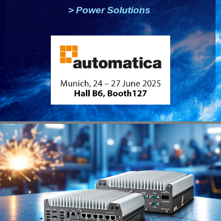
>
Power Solutions