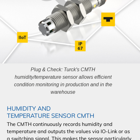
Plug & Check: Turck's CMTH
humidity/temperature sensor allows efficient
condition monitoring in production and in the
warehouse
HUMIDITY AND
TEMPERATURE SENSOR CMTH
The CMTH continuously records humidity and
temperature and outputs the values via IO-Link or as
a switching signal. This makes the sensor particularly