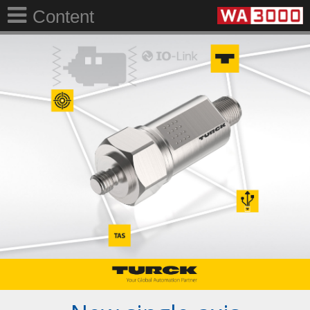
Content