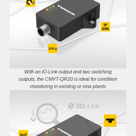
With an IO-Link output and two switching
outputs, the CMVT-QR20 is ideal for condition
monitoring in existing or new plants