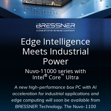
Edge Intelligence
Meets Industrial
Power
Nuvo-11000 series with
™
®
Intel
Core
Ultra
A new high-performance box PC with AI
acceleration for industrial applications and
edge computing will soon be available from
BRESSNER Technology. The Nuvo-1100