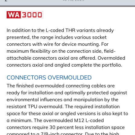
In addition to the L-coded THR variants already
presented, the range includes various socket
connectors with wire for device mounting. For
maximum flexibility on the connection side, field-
attachable connectors axial are offered. Overmolded
connectors axial and angled complete the portfolio.
CONNECTORS OVERMOULDED
The finished overmoulded connecting cables are
ready for installation and optimally protected against
environmental influences and manipulation by the
resistant TPU overmould. The required installation
space for these axial or angled versions is also kept to
a minimum. The overmoulded M12 L-coded
connectors require 30 percent less installation space
compared to a 7/8-inch connector. Due to the high