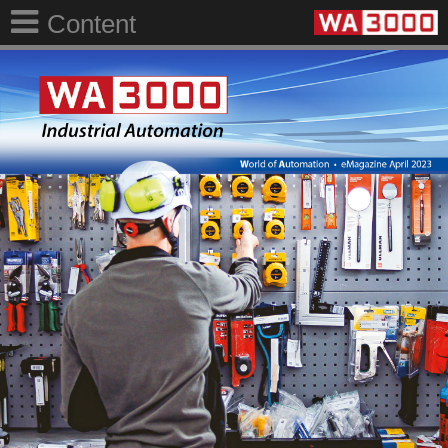
Content