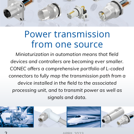
Power transmission
from one source
Miniaturization in automation means that field
devices and controllers are becoming ever smaller.
CONEC offers a comprehensive portfolio of L-coded
connectors to fully map the transmission path from a
device installed in the field to the associated
processing unit, and to transmit power as well as
signals and data.
2
APRIL 2023