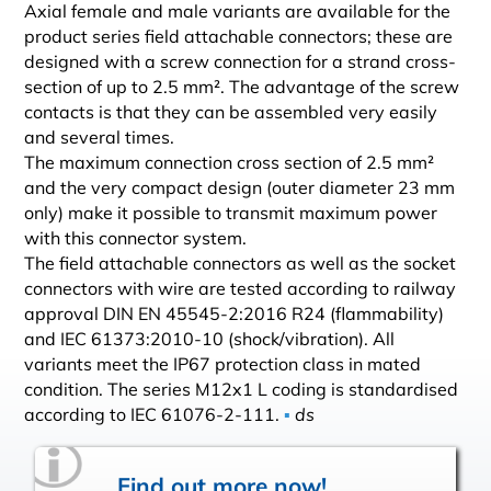
Axial female and male variants are available for the
product series field attachable connectors; these are
designed with a screw connection for a strand cross-
section of up to 2.5 mm². The advantage of the screw
contacts is that they can be assembled very easily
and several times.
The maximum connection cross section of 2.5 mm²
and the very compact design (outer diameter 23 mm
only) make it possible to transmit maximum power
with this connector system.
The field attachable connectors as well as the socket
connectors with wire are tested according to railway
approval DIN EN 45545-2:2016 R24 (flammability)
and IEC 61373:2010-10 (shock/vibration). All
variants meet the IP67 protection class in mated
condition. The series M12x1 L coding is standardised
according to IEC 61076-2-111.
▪
ds
Find out more now!