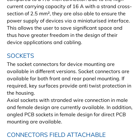
current carrying capacity of 16 A with a strand cross-
section of 2.5 mm², they are also able to ensure the
power supply of devices via a miniaturised interface.
This allows the user to save significant space and
thus have greater freedom in the design of their
device applications and cabling.
SOCKETS
The socket connectors for device mounting are
available in different versions. Socket connectors are
available for both front and rear panel mounting. If
required, key surfaces provide anti twist protection in
the housing.
Axial sockets with stranded wire connection in male
and female design are currently available. In addition,
angled PCB sockets in female design for direct PCB
mounting are available.
CONNECTORS FIELD ATTACHABLE