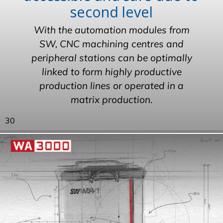
second level
With the automation modules from
SW, CNC machining centres and
peripheral stations can be optimally
linked to form highly productive
production lines or operated in a
matrix production.
30