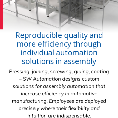
Reproducible quality and
more efficiency through
individual automation
solutions in assembly
Pressing, joining, screwing, gluing, coating
– SW Automation designs custom
solutions for assembly automation that
increase efficiency in automotive
manufacturing. Employees are deployed
precisely where their flexibility and
intuition are indispensable.