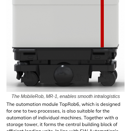
The MobileRob, MR-1, enables smooth intralogistics
The automation module TopRob6, which is designed
for one to two processes, is also suitable for the
automation of individual machines. Together with a
storage tower, it forms the central building block of