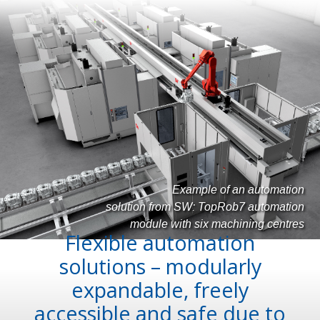
Example of an automation
solution from SW: TopRob7 automation
module with six machining centres
Flexible automation
solutions – modularly
expandable, freely
accessible and safe due to