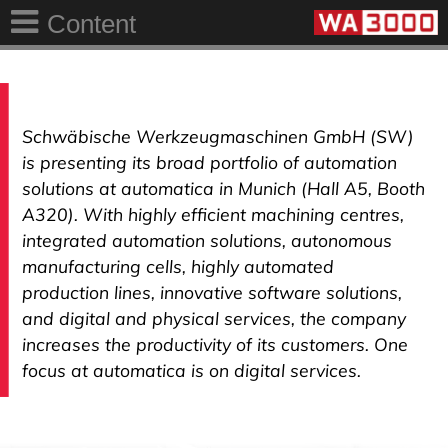
Content
Schwäbische Werkzeugmaschinen GmbH (SW)
is presenting its broad portfolio of automation
solutions at automatica in Munich (Hall A5, Booth
A320). With highly efficient machining centres,
integrated automation solutions, autonomous
manufacturing cells, highly automated
production lines, innovative software solutions,
and digital and physical services, the company
increases the productivity of its customers. One
focus at automatica is on digital services.