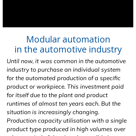
Modular automation
in the automotive industry
Until now, it was common in the automotive
industry to purchase an individual system
for the automated production of a specific
product or workpiece. This investment paid
for itself due to the plant and product
runtimes of almost ten years each. But the
situation is increasingly changing.
Production capacity utilisation with a single
product type produced in high volumes over