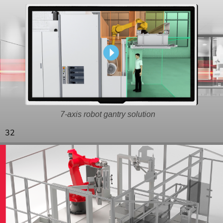
7-axis robot gantry solution
32