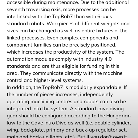
accessible during maintenance. Due to the additional
seventh traversing axis, more processes can be
interlinked with the TopRob7 than with 6-axis
standard robots. Workpieces of different weights and
sizes can be changed as well as entire fixtures of the
linked processes. Even complex components and
component families can be precisely positioned,
which increases the productivity of the system. The
automation modules comply with Industry 4.0
standards and are thus eligible for funding in this
area. They communicate directly with the machine
control and higher-level systems.
In addition, the TopRob7 is modularly expandable. If
the number of pieces increases, independently
operating machining centres and robots can also be
integrated into the system. A standard cave diving
gear should be configured according to the Hungarian
law to the Cave Intro Dive as well (i.e. double cylinder,
wing, backplate, primary and back-up regulator set,
main and back-up lights, etc.). But if you don’t own it,