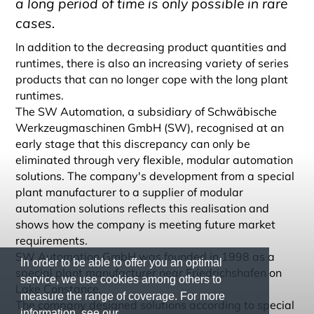
a long period of time is only possible in rare
cases.
In addition to the decreasing product quantities and
runtimes, there is also an increasing variety of series
products that can no longer cope with the long plant
runtimes.
The SW Automation, a subsidiary of Schwäbische
Werkzeugmaschinen GmbH (SW), recognised at an
early stage that this discrepancy can only be
eliminated through very flexible, modular automation
solutions. The company's development from a special
plant manufacturer to a supplier of modular
automation solutions reflects this realisation and
shows how the company is meeting future market
requirements.
SW Automation GmbH was founded in 1998 as a
In order to be able to offer you an optimal
special plant manufacturer near Friedrichshafen on
service, we use cookies among others to
Lake Constance.
measure the range of coverage. For more
The company designed solutions according to special
information, see our