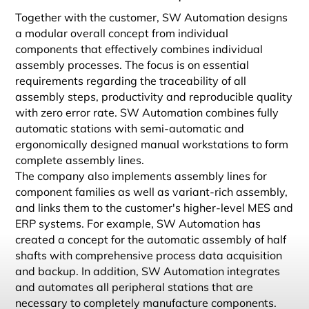
Together with the customer, SW Automation designs
a modular overall concept from individual
components that effectively combines individual
assembly processes. The focus is on essential
requirements regarding the traceability of all
assembly steps, productivity and reproducible quality
with zero error rate. SW Automation combines fully
automatic stations with semi-automatic and
ergonomically designed manual workstations to form
complete assembly lines.
The company also implements assembly lines for
component families as well as variant-rich assembly,
and links them to the customer's higher-level MES and
ERP systems. For example, SW Automation has
created a concept for the automatic assembly of half
shafts with comprehensive process data acquisition
and backup. In addition, SW Automation integrates
and automates all peripheral stations that are
necessary to completely manufacture components.