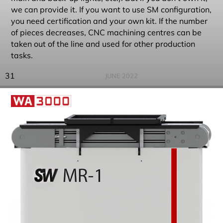
we can provide it. If you want to use SM configuration,
you need certification and your own kit. If the number
of pieces decreases, CNC machining centres can be
taken out of the line and used for other production
tasks.
31
JUNE 2022