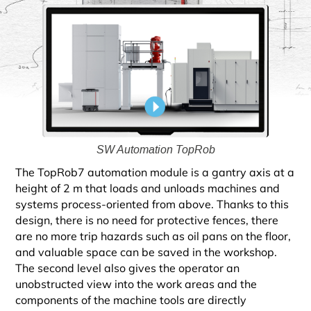
SW Automation TopRob
The TopRob7 automation module is a gantry axis at a
height of 2 m that loads and unloads machines and
systems process-oriented from above. Thanks to this
design, there is no need for protective fences, there
are no more trip hazards such as oil pans on the floor,
and valuable space can be saved in the workshop.
The second level also gives the operator an
unobstructed view into the work areas and the
components of the machine tools are directly