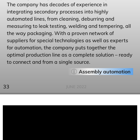
The company has decades of experience in
integrating secondary processes into highly
automated lines, from cleaning, deburring and
measuring to leak testing, welding and tempering, all
the way packaging. With a proven network of
suppliers for special technologies as well as experts
for automation, the company puts together the
optimal production line as a complete solution – ready
to connect and from a single source.
Assembly automation
33
JUNE 2022