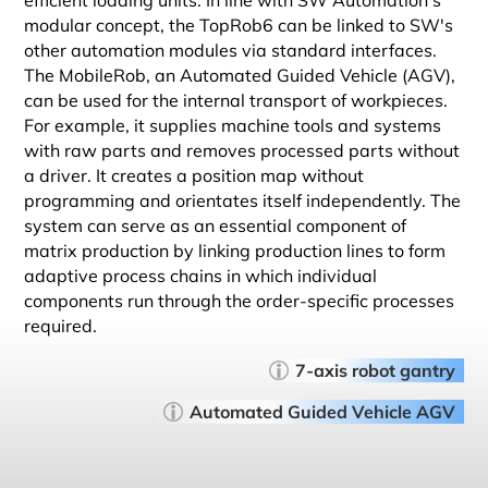
efficient loading units. In line with SW Automation's
modular concept, the TopRob6 can be linked to SW's
other automation modules via standard interfaces.
The MobileRob, an Automated Guided Vehicle (AGV),
can be used for the internal transport of workpieces.
For example, it supplies machine tools and systems
with raw parts and removes processed parts without
a driver. It creates a position map without
programming and orientates itself independently. The
system can serve as an essential component of
matrix production by linking production lines to form
adaptive process chains in which individual
components run through the order-specific processes
required.
7-axis robot gantry
Automated Guided Vehicle AGV