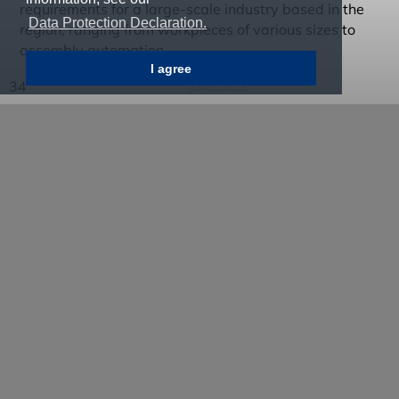
requirements for a large-scale industry based in the
Data Protection Declaration.
region, ranging from workpieces of various sizes to
assembly automation.
I agree
34
JUNE 2022
In order to make the development and construction of
the unique systems more efficient in the future and to
take into account the changing requirements in the
automotive sector, the company began designing an
automation platform based on a modular system in
2014. Its standardised modules can be combined into
a customised system according to the respective
production concept and application. Currently, seven
standard modules are already available in the
company's modular system.
Through the integration into the group of machine tool
manufacturer SW in 2015, the company also