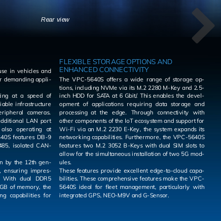
Rear view
FLEXIBLE STORAGE OPTIONS AND
ENHANCED CONNECTIVITY
se in ve­hi­cles and
r de­mand­ing ap­pli­
The VPC-5640S of­fers a wide range of stor­age op­
tions, in­clud­ing NVMe via its M.2 2280 M-Key and 2.5-
­ing at a speed of
inch HDD for SATA at 6 Gbit/. This en­ables the de­vel­
able in­fra­struc­ture
op­ment of ap­pli­ca­tions re­quir­ing data stor­age and
pe­riph­eral cam­eras.
pro­cess­ing at the edge. Through con­nec­tiv­ity with
other com­po­nents of the IoT ecosys­tem and sup­port for
Wi-Fi via an M.2 2230 E-Key, the sys­tem ex­pands its
net­work­ing ca­pa­bil­i­ties. Fur­ther­more, the VPC-5640S
85, iso­lated CAN­
fea­tures two M.2 3052 B-Keys with dual SIM slots to
allow for the si­mul­ta­ne­ous in­stal­la­tion of two 5G mod­
ven by the 12th gen­
ules.
 en­sur­ing im­pres­
These fea­tures pro­vide ex­cel­lent edge-to-cloud ca­pa­
bil­i­ties. These com­pre­hen­sive fea­tures make the VPC-
 GB of mem­ory, the
5640S ideal for fleet man­age­ment, par­tic­u­larly with
in­te­grated GPS, NEO-M9V and G-Sen­sor.