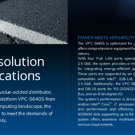
POWER MEETS VERSATILITY
The VPC-5640S is op­ti­mized for u
of­fers com­pre­hen­sive equip­ment fo
ca­tions.
solution
With four PoE LAN ports op­er­at
2.5 GbE, the sys­tem pro­vides a re­li­
ications
for in­te­grat­ing en­ergy-ef­fi­cient 
These ports are sup­ported by an ad­di­tional LAN port
com­pat­i­ble with Intel
I226-LM, also op­er­at­ing at
®
2.5 GbE. Ad­di­tion­ally, the VPC-5640S fea­tures DB-9
and DB-15 ports for RS-232/422/4
lue-added distributor,
Bus, and an 8-bit dig­i­tal I/O.
g platform VPC-5640S from
The sys­tem's per­for­mance is dri­
er­a­tion Intel
Core
i7 proces­sor,
®
™
omputing landscape, the
sive per­for­mance and ef­fi­ciency. With dual DDR5
s to meet the demands of
SODIMM slots sup­port­ing up to 64
sys­tem of­fers seam­less mul­ti­task­ing ca­pa­bil­i­ties for
ts.
var­i­ous re­quire­ments.