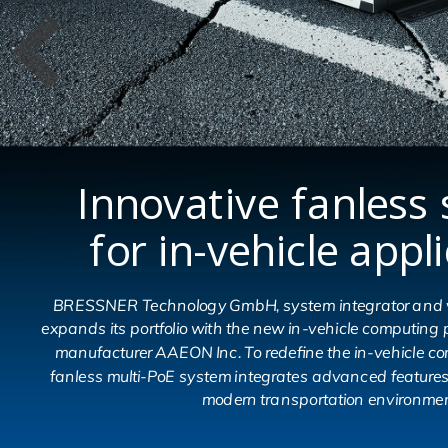
Innovative fanless 
for in-vehicle appl
BRESSNER Technology GmbH, system integrator and va
expands its portfolio with the new in-vehicle computin
manufacturer AAEON Inc. To redefine the in-vehicle c
fanless multi-PoE system integrates advanced feature
modern transportation environmen