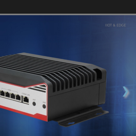
IIOT & EDGE
❯