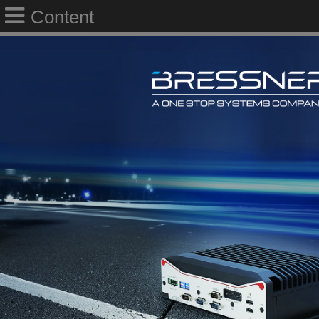
Content