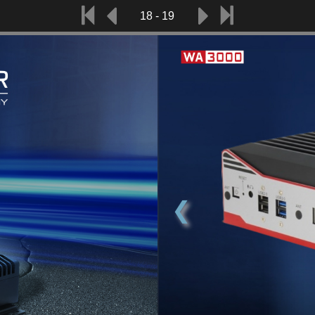
18 - 19
❮