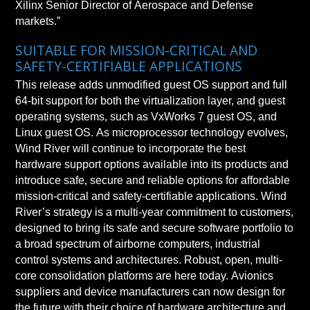
Xilinx Senior Director of Aerospace and Defense
markets.”
SUITABLE FOR MISSION-CRITICAL AND
SAFETY-CERTIFIABLE APPLICATIONS
This release adds unmodified guest OS support and full
64-bit support for both the virtualization layer, and guest
operating systems, such as VxWorks 7 guest OS, and
Linux guest OS. As microprocessor technology evolves,
Wind River will continue to incorporate the best
hardware support options available into its products and
introduce safe, secure and reliable options for affordable
mission-critical and safety-certifiable applications. Wind
River’s strategy is a multi-year commitment to customers,
designed to bring its safe and secure software portfolio to
a broad spectrum of airborne computers, industrial
control systems and architectures. Robust, open, multi-
core consolidation platforms are here today. Avionics
suppliers and device manufacturers can now design for
the future with their choice of hardware architecture and