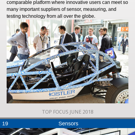
comparable platform where innovative users can meet so
many important suppliers of sensor, measuring, and
testing technology from all over the globe.
TOP FOCUS JUNE 2018
19
Sensors