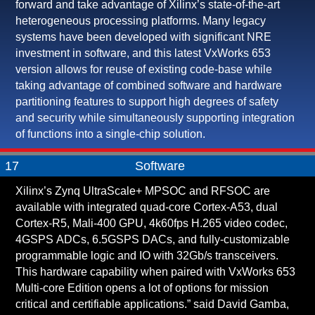
forward and take advantage of Xilinx’s state-of-the-art
heterogeneous processing platforms. Many legacy
systems have been developed with significant NRE
investment in software, and this latest VxWorks 653
version allows for reuse of existing code-base while
taking advantage of combined software and hardware
partitioning features to support high degrees of safety
and security while simultaneously supporting integration
of functions into a single-chip solution.
17
Software
Xilinx’s Zynq UltraScale+ MPSOC and RFSOC are
available with integrated quad-core Cortex-A53, dual
Cortex-R5, Mali-400 GPU, 4k60fps H.265 video codec,
4GSPS ADCs, 6.5GSPS DACs, and fully-customizable
programmable logic and IO with 32Gb/s transceivers.
This hardware capability when paired with VxWorks 653
Multi-core Edition opens a lot of options for mission
critical and certifiable applications.” said David Gamba,