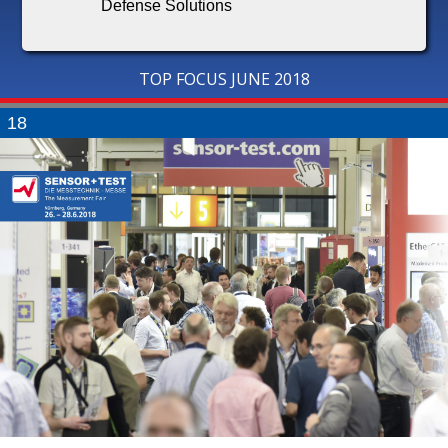
Defense Solutions
TOP FOCUS JUNE 2018
18