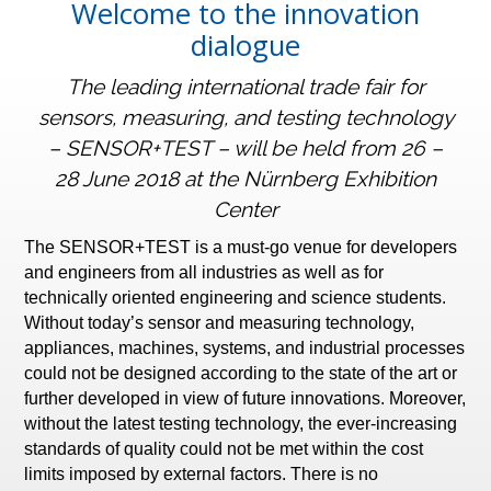
Welcome to the innovation
dialogue
The leading international trade fair for
sensors, measuring, and testing technology
– SENSOR+TEST – will be held from 26 –
28 June 2018 at the Nürnberg Exhibition
Center
The SENSOR+TEST is a must-go venue for developers
and engineers from all industries as well as for
technically oriented engineering and science students.
Without today’s sensor and measuring technology,
appliances, machines, systems, and industrial processes
could not be designed according to the state of the art or
further developed in view of future innovations. Moreover,
without the latest testing technology, the ever-increasing
standards of quality could not be met within the cost
limits imposed by external factors. There is no