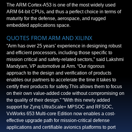
The ARM Cortex-A53 is one of the most widely used
ARM 64-bit CPUs, and thus a perfect choice in terms of
maturity for the defense, aerospace, and rugged
embedded applications space.
QUOTES FROM ARM AND XILINX
“Arm has over 25 years’ experience in designing robust
and efficient processors, including those specific to
mission critical and safety-related sectors,” said Lakshmi
Mandyam, VP automotive at Arm. “Our rigorous
approach to the design and verification of products
enables our partners to accelerate the time it takes to
certify their products for safety.This allows them to focus
on their own value-added code without compromising on
the quality of their design.” “With this newly added
support for Zynq UltraScale+ MPSOC and RFSOC,
VxWorks 653 Multi-core Edition now enables a cost-
effective upgrade path for mission-critical defense
applications and certifiable avionics platforms to port