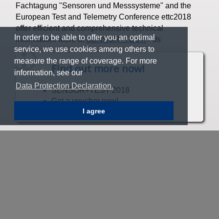
Fachtagung "Sensoren und Messsysteme" and the
European Test and Telemetry Conference ettc2018
offer efficient and comprehensive technical
In order to be able to offer you an optimal
information. More at
SENSOR+TEST.
▪
ds
service, we use cookies among others to
measure the range of coverage. For more
Find out more now!
information, see our
Data Protection Declaration.
SENSOR+TEST 2018
Get a voucher now!
I agree
20
New Plug & Play sensor enables
predictive gear unit maintenance