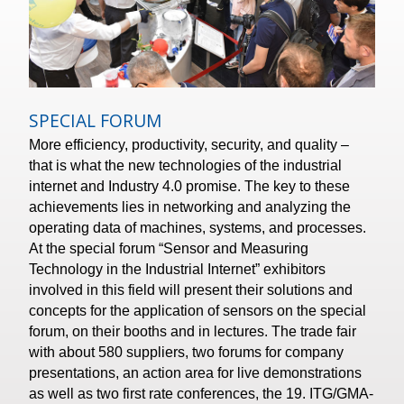
SPECIAL FORUM
More efficiency, productivity, security, and quality –
that is what the new technologies of the industrial
internet and Industry 4.0 promise. The key to these
achievements lies in networking and analyzing the
operating data of machines, systems, and processes.
At the special forum “Sensor and Measuring
Technology in the Industrial Internet” exhibitors
involved in this field will present their solutions and
concepts for the application of sensors on the special
forum, on their booths and in lectures. The trade fair
with about 580 suppliers, two forums for company
presentations, an action area for live demonstrations
as well as two first rate conferences, the 19. ITG/GMA-