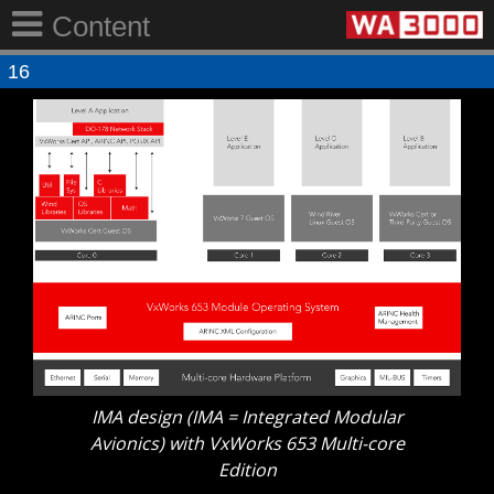
Content
16
IMA design (IMA = Integrated Modular
Avionics) with VxWorks 653 Multi-core
Edition