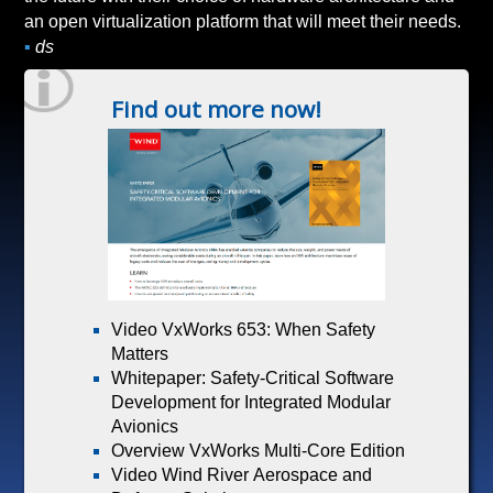
an open virtualization platform that will meet their needs.
▪
ds
Find out more now!
Video VxWorks 653: When Safety
Matters
Whitepaper: Safety-Critical Software
Development for Integrated Modular
Avionics
Overview VxWorks Multi-Core Edition
Video Wind River Aerospace and