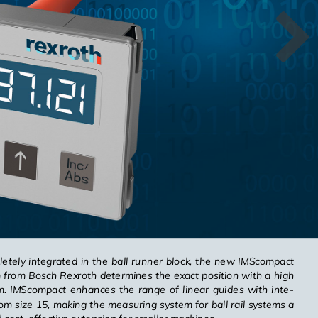
letely in­te­grated in the ball run­ner block, the new IM­Scom­pact
em from Bosch Rexroth de­ter­mines the exact po­si­tion with a high
1 μm. IM­Scom­pact en­hances the range of lin­ear guides with in­te­
om size 15, mak­ing the mea­sur­ing sys­tem for ball rail sys­tems a
cost-ef­fec­tive ex­ten­sion for smaller ma­chines.