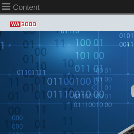
Content