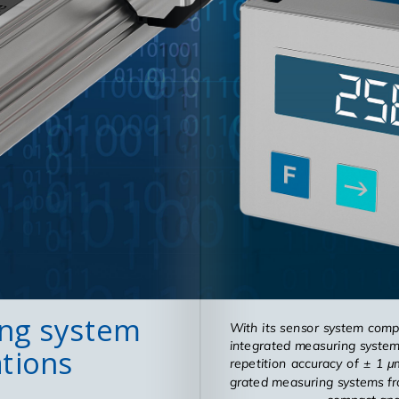
ing system
With its sen­sor sys­tem com­p
in­te­grated mea­sur­ing sys­t
ations
rep­e­ti­tion ac­cu­racy of ± 
grated mea­sur­ing sys­tems fr
com­pact and 