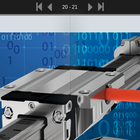
20 - 21