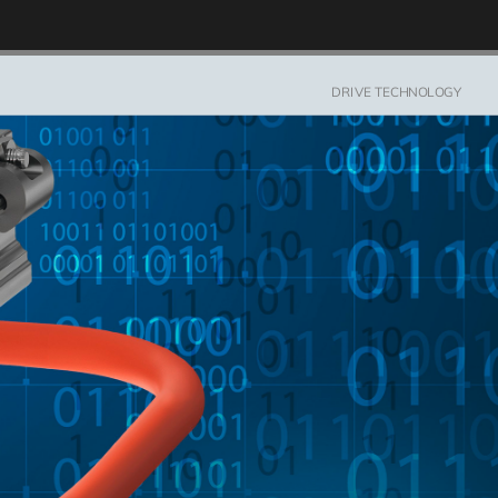
DRIVE TECH­NOL­OGY