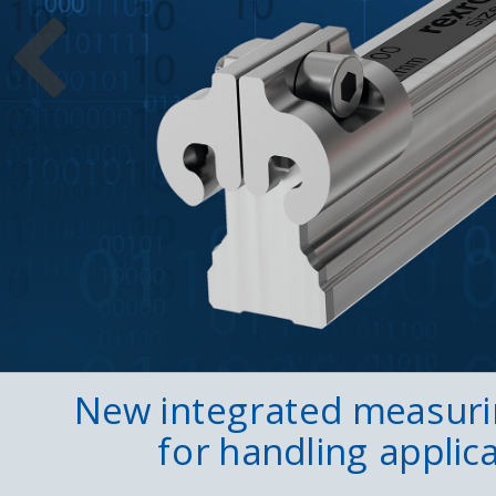
New integrated measur
for handling applic