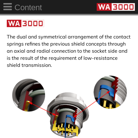
Content
The dual and symmetrical arrangement of the contact
springs refines the previous shield concepts through
an axial and radial connection to the socket side and
is the result of the requirement of low-resistance
shield transmission.