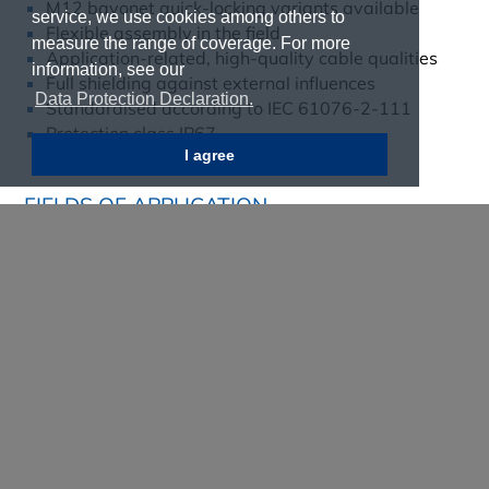
M12 bayonet quick-locking variants available
service, we use cookies among others to
Flexible assembly in the field
measure the range of coverage. For more
Application-related, high-quality cable qualities
information, see our
Full shielding against external influences
Data Protection Declaration.
Standardised according to IEC 61076-2-111
Protection class IP67
I agree
FIELDS OF APPLICATION
Automation technology
Railway technology
Building automation
Communication technology
Industrial interfaces
Security and monitoring systems
Transport industry
Find out more now!