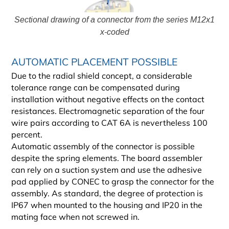
Sectional drawing of a connector from the series M12x1
x-coded
AUTOMATIC PLACEMENT POSSIBLE
Due to the radial shield concept, a considerable
tolerance range can be compensated during
installation without negative effects on the contact
resistances. Electromagnetic separation of the four
wire pairs according to CAT 6A is nevertheless 100
percent.
Automatic assembly of the connector is possible
despite the spring elements. The board assembler
can rely on a suction system and use the adhesive
pad applied by CONEC to grasp the connector for the
assembly. As standard, the degree of protection is
IP67 when mounted to the housing and IP20 in the
mating face when not screwed in.