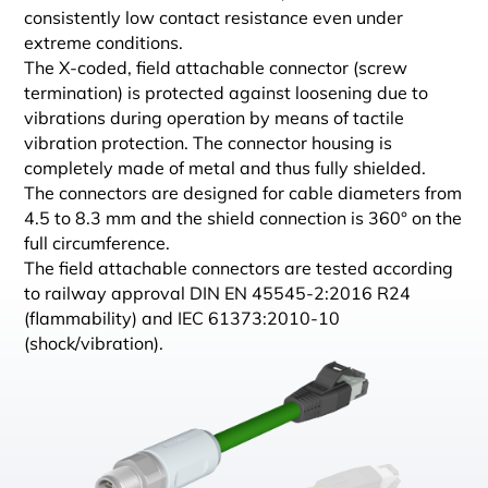
consistently low contact resistance even under
extreme conditions.
The X-coded, field attachable connector (screw
termination) is protected against loosening due to
vibrations during operation by means of tactile
vibration protection. The connector housing is
completely made of metal and thus fully shielded.
The connectors are designed for cable diameters from
4.5 to 8.3 mm and the shield connection is 360° on the
full circumference.
The field attachable connectors are tested according
to railway approval DIN EN 45545-2:2016 R24
(flammability) and IEC 61373:2010-10
(shock/vibration).