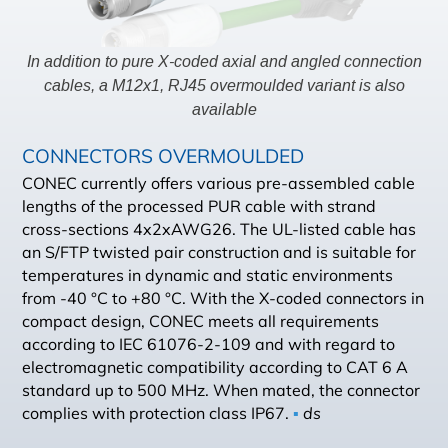
In addition to pure X-coded axial and angled connection
cables, a M12x1, RJ45 overmoulded variant is also
available
CONNECTORS OVERMOULDED
CONEC currently offers various pre-assembled cable
lengths of the processed PUR cable with strand
cross-sections 4x2xAWG26. The UL-listed cable has
an S/FTP twisted pair construction and is suitable for
temperatures in dynamic and static environments
from -40 °C to +80 °C. With the X-coded connectors in
compact design, CONEC meets all requirements
according to IEC 61076-2-109 and with regard to
electromagnetic compatibility according to CAT 6 A
standard up to 500 MHz. When mated, the connector
complies with protection class IP67.
▪
ds