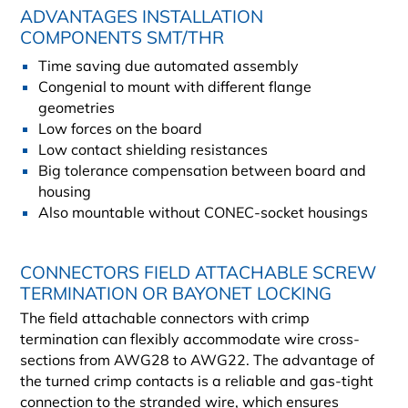
ADVANTAGES INSTALLATION
COMPONENTS SMT/THR
Time saving due automated assembly
Congenial to mount with different flange
geometries
Low forces on the board
Low contact shielding resistances
Big tolerance compensation between board and
housing
Also mountable without CONEC-socket housings
CONNECTORS FIELD ATTACHABLE SCREW
TERMINATION OR BAYONET LOCKING
The field attachable connectors with crimp
termination can flexibly accommodate wire cross-
sections from AWG28 to AWG22. The advantage of
the turned crimp contacts is a reliable and gas-tight
connection to the stranded wire, which ensures