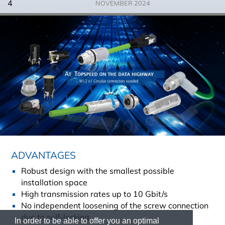
4
NOVEMBER 2024
ADVANTAGES
Robust design with the smallest possible
installation space
High transmission rates up to 10 Gbit/s
No independent loosening of the screw connection
due to self-locking
In order to be able to offer you an optimal