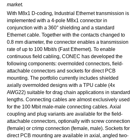
market.
With M8x1 D-coding, Industrial Ethernet transmission is
implemented with a 4-pole M8x1 connector in
conjunction with a 360° shielding and a standard
Ethernet cable. Together with the contacts changed to
0.8 mm diameter, the connector enables a transmission
rate of up to 100 Mbit/s (Fast Ethernet). To enable
continuous field cabling, CONEC has developed the
following components: overmolded connectors, field-
attachable connectors and sockets for direct PCB
mounting. The portfolio currently includes shielded
axially overmolded designs with a TPU cable (4x
AWG22) suitable for drag chain applications in standard
lengths. Connecting cables are almost exclusively used
for the 100 Mbit male-male connecting cables. Axial
coupling and plug variants are available for the field-
attachable connectors, optionally with screw connection
(female) or crimp connection (female, male). Sockets for
direct PCB mounting are available in axial, angled two-