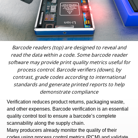
Barcode readers (top) are designed to reveal and
read the data within a code. Some barcode reader
software may provide print quality metrics useful for
process control. Barcode verifiers (down), by
contrast, grade codes according to international
standards and generate printed reports to help
demonstrate compliance
Verification reduces product returns, packaging waste,
and other expenses. Barcode verification is an essential
quality control tool to ensure a barcode’s complete
scannability along the supply chain.
Many producers already monitor the quality of their
codes using process control metrics (PCM) and validate