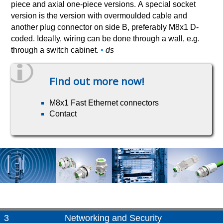
piece and axial one-piece versions. A special socket
version is the version with overmoulded cable and
another plug connector on side B, preferably M8x1 D-
coded. Ideally, wiring can be done through a wall, e.g.
through a switch cabinet.
▪
ds
Find out more now!
M8x1 Fast Ethernet connectors
Contact
3
Networking and Security