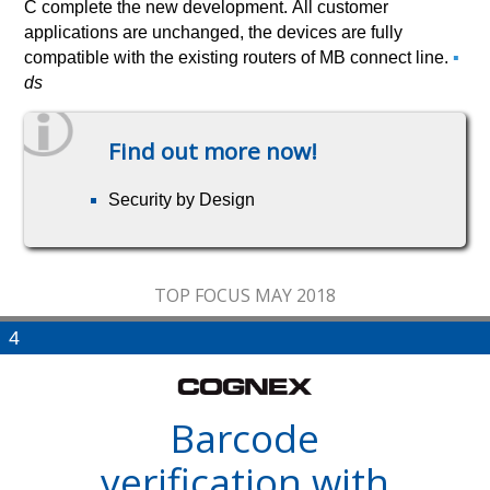
C complete the new development. All customer
applications are unchanged, the devices are fully
compatible with the existing routers of MB connect line.
▪
ds
Find out more now!
Security by Design
TOP FOCUS MAY 2018
4
Barcode
verification with