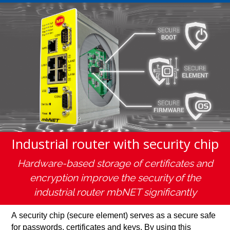
Industrial router with security chip
Hardware-based storage of certificates and
encryption improve the security of the
industrial router mbNET significantly
A security chip (secure element) serves as a secure safe
for passwords, certificates and keys. By using this