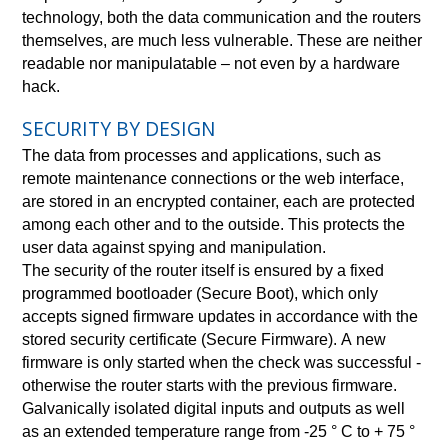
technology, both the data communication and the routers
themselves, are much less vulnerable. These are neither
readable nor manipulatable – not even by a hardware
hack.
SECURITY BY DESIGN
The data from processes and applications, such as
remote maintenance connections or the web interface,
are stored in an encrypted container, each are protected
among each other and to the outside. This protects the
user data against spying and manipulation.
The security of the router itself is ensured by a fixed
programmed bootloader (Secure Boot), which only
accepts signed firmware updates in accordance with the
stored security certificate (Secure Firmware). A new
firmware is only started when the check was successful -
otherwise the router starts with the previous firmware.
Galvanically isolated digital inputs and outputs as well
as an extended temperature range from -25 ° C to + 75 °