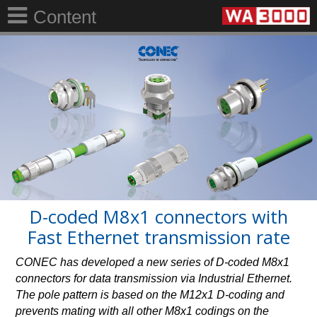
Content
D-coded M8x1 connectors with
Fast Ethernet transmission rate
CONEC has developed a new series of D-coded M8x1
connectors for data transmission via Industrial Ethernet.
The pole pattern is based on the M12x1 D-coding and
prevents mating with all other M8x1 codings on the