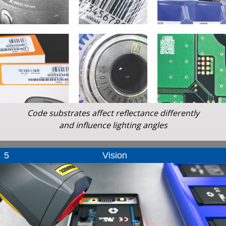
Code substrates affect reflectance differently
and influence lighting angles
5
Vision