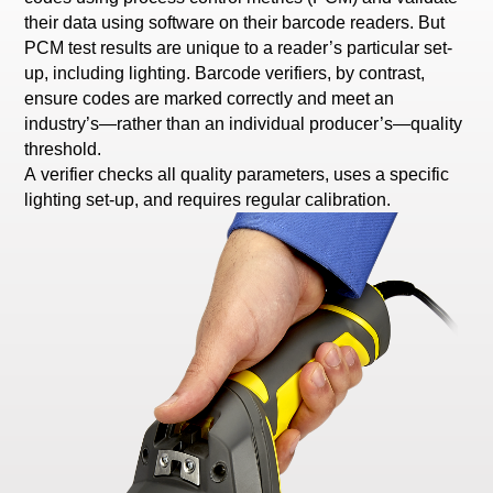
their data using software on their barcode readers. But
PCM test results are unique to a reader’s particular set-
up, including lighting. Barcode verifiers, by contrast,
ensure codes are marked correctly and meet an
industry’s—rather than an individual producer’s—quality
threshold.
A verifier checks all quality parameters, uses a specific
lighting set-up, and requires regular calibration.