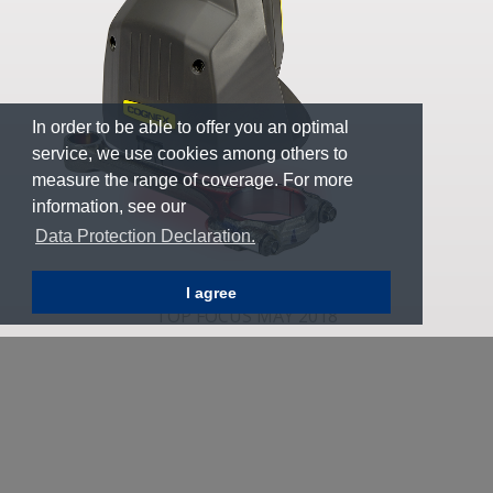
In order to be able to offer you an optimal
service, we use cookies among others to
measure the range of coverage. For more
information, see our
Data Protection Declaration.
I agree
TOP FOCUS MAY 2018
6
Whitepaper: Introduction to Barcode Verification
To learn more about barcode verification methods,
standards and things to consider when choosing a