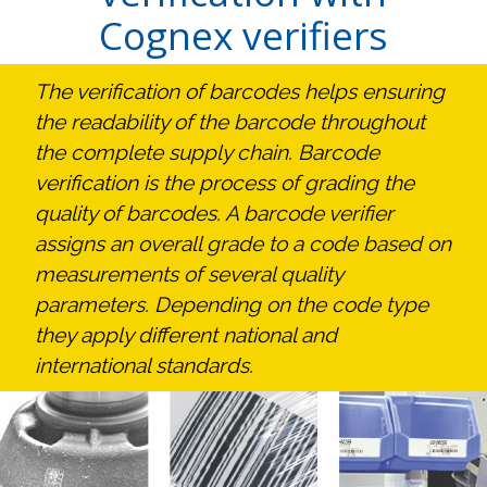
Cognex verifiers
The verification of barcodes helps ensuring
the readability of the barcode throughout
the complete supply chain. Barcode
verification is the process of grading the
quality of barcodes. A barcode verifier
assigns an overall grade to a code based on
measurements of several quality
parameters. Depending on the code type
they apply different national and
international standards.